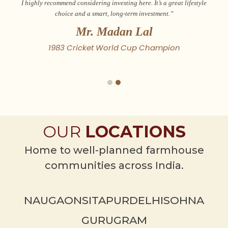
I highly recommend considering investing here. It’s a great lifestyle
choice and a smart, long-term investment.”
Mr. Madan Lal
1983 Cricket World Cup Champion
OUR
LOCATIONS
Home to well-planned farmhouse
communities across India.
NAUGAON
SITAPUR
DELHI
SOHNA
GURUGRAM