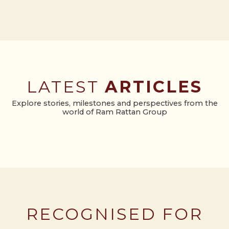
LATEST
ARTICLES
Explore stories, milestones and perspectives from the
world of Ram Rattan Group
RECOGNISED FOR