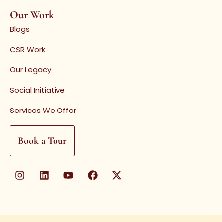
Our Work
Blogs
CSR Work
Our Legacy
Social Initiative
Services We Offer
Book a Tour
I
L
Y
F
X
n
i
o
a
-
s
n
u
c
t
t
k
t
e
w
a
e
u
b
i
g
d
b
o
t