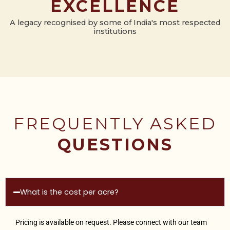
EXCELLENCE
A legacy recognised by some of India's most respected
institutions
FREQUENTLY ASKED
QUESTIONS
What is the cost per acre?
Pricing is available on request. Please connect with our team