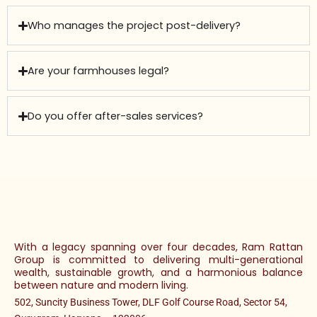
Who manages the project post-delivery?
Are your farmhouses legal?
Do you offer after-sales services?
With a legacy spanning over four decades, Ram Rattan
Group is committed to delivering multi-generational
wealth, sustainable growth, and a harmonious balance
between nature and modern living.
502, Suncity Business Tower, DLF Golf Course Road, Sector 54,