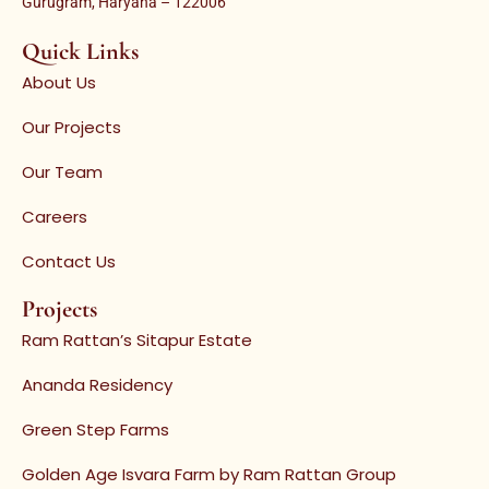
Gurugram, Haryana – 122006
Quick Links
About Us
Our Projects
Our Team
Careers
Contact Us
Projects
Ram Rattan’s Sitapur Estate
Ananda Residency
Green Step Farms
Golden Age Isvara Farm by Ram Rattan Group