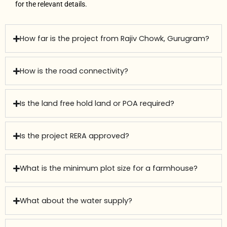
for the relevant details.
How far is the project from Rajiv Chowk, Gurugram?
How is the road connectivity?
Is the land free hold land or POA required?
Is the project RERA approved?
What is the minimum plot size for a farmhouse?
What about the water supply?