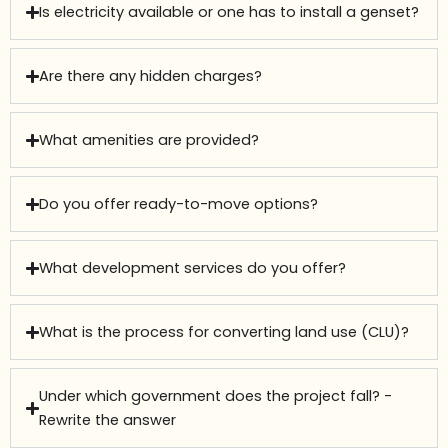
Is electricity available or one has to install a genset?
Are there any hidden charges?
What amenities are provided?
Do you offer ready-to-move options?
What development services do you offer?
What is the process for converting land use (CLU)?
Under which government does the project fall? -
Rewrite the answer