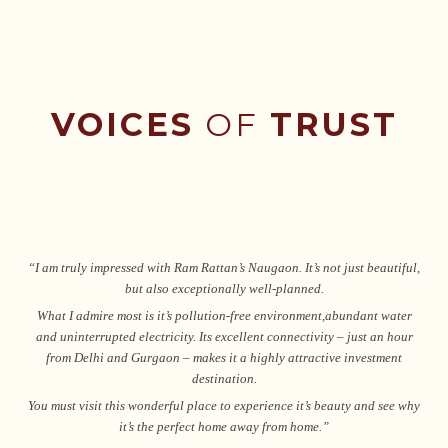
VOICES
OF
TRUST
“I am truly impressed with Ram Rattan’s Naugaon. It’s not just beautiful,
but also exceptionally well-planned.
What I admire most is it’s pollution-free environment,abundant water
and uninterrupted electricity. Its excellent connectivity – just an hour
from Delhi and Gurgaon – makes it a highly attractive investment
destination.
You must visit this wonderful place to experience it’s beauty and see why
it’s the perfect home away from home.”