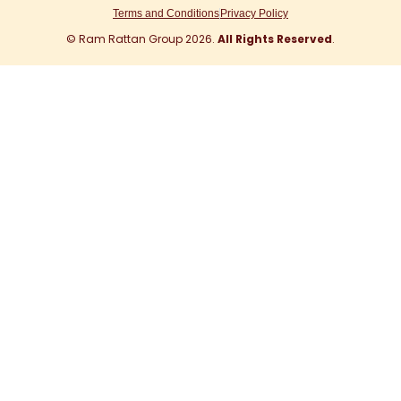
r
i
e
o
t
Terms and Conditions
Privacy Policy
a
n
k
e
© Ram Rattan Group 2026.
All Rights Reserved
.
m
r