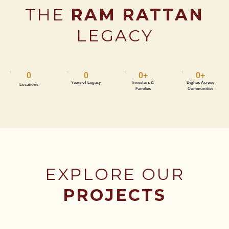
THE
RAM RATTAN
LEGACY
0
0
0
+
0
+
Years of Legacy
Investors &
Bighas Across
Locations
Families
Communities
EXPLORE OUR
PROJECTS