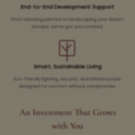
End-to-End Development Support
From securing permits to landscaping your dream
escape, we’ve got you covered.
Smart, Sustainable Living
Eco-friendly lighting, security, and infrastructure
designed for comfort without compromise.
An Investment That Grows
with You