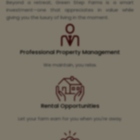
Beyond a retreat, Green Step Farms is a smart
investment—one that appreciates in value while
giving you the luxury of living in the moment.
Professional Property Management
We maintain, you relax.
Rental Opportunities
Let your farm earn for you when you're away.