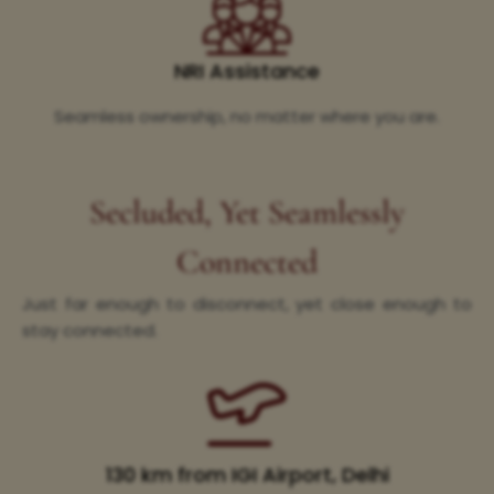
NRI Assistance
Seamless ownership, no matter where you are.
Secluded, Yet Seamlessly
Connected
Just far enough to disconnect, yet close enough to
stay connected.
130 km from IGI Airport, Delhi