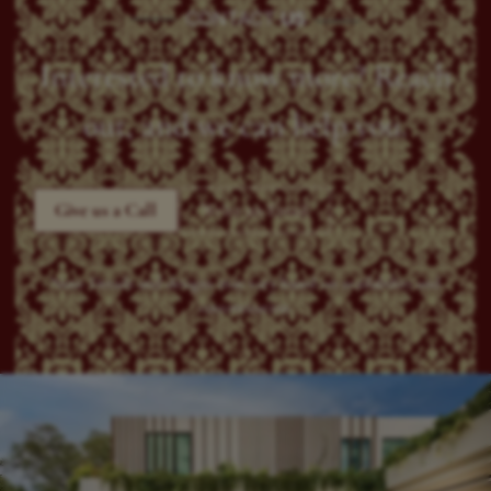
CONTACT
US
Interested to know more? Reach
out, and we can help you.
Give us a Call
Write an Email
Note: Details and designs may vary based on availability and
customization.