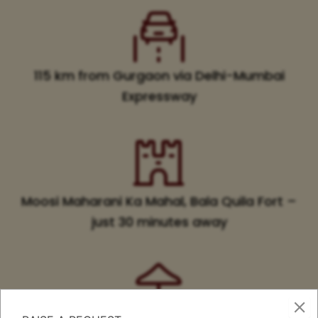
115 km from Gurgaon via Delhi-Mumbai
Expressway
Moosi Maharani Ka Mahal, Bala Quila Fort –
just 30 minutes away