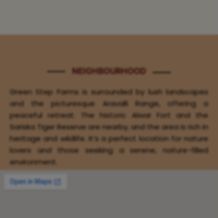
NEIGHBOURHOOD
Green Step Farms is surrounded by lush landscapes
and the picturesque Aravalli Range, offering a
peaceful retreat. The historic Alwar Fort and the
Sariska Tiger Reserve are nearby, and the area is rich in
heritage and wildlife. It’s a perfect location for nature
lovers and those seeking a serene, nature-filled
environment.