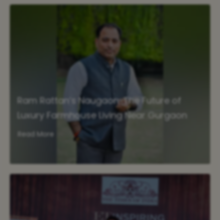
Ram Rattan’s Naugaon: The Future of
Luxury Farmhouse Living Near Gurgaon
Read More