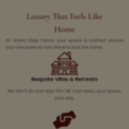
Luxury That Feels Like
Home
At Green Step Farms, your space is crafted around
you—because no two dreams look the same.
Bespoke Villas & Retreats
We don’t do one-size-fits-all. Your vision, your space,
your way.