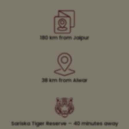
180 km from Jaipur
38 km from Alwar
Sariska Tiger Reserve – 40 minutes away