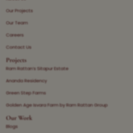
Our Projects
Our Team
Careers
Contact Us
Projects
Ram Rattan’s Sitapur Estate
Ananda Residency
Green Step Farms
Golden Age Isvara Farm by Ram Rattan Group
Our Work
Blogs