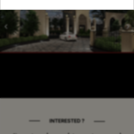
INTERESTED ?