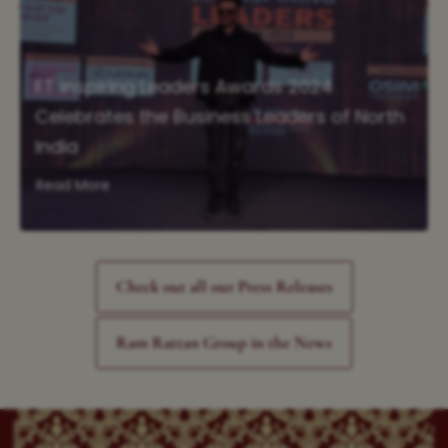
ET Inspiring Leaders Awards 2024
Celebrates the Business Leaders of North
India
Read More
Check out all our Press Releases
Ram Rattan Group in the News