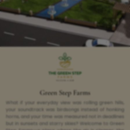
Green Step Farms
What if your everyday view was rolling green hills,
your soundtrack was birdsongs instead of honking
horns, and your time was measured not in deadlines
but in sunsets and starry skies? Welcome to Green