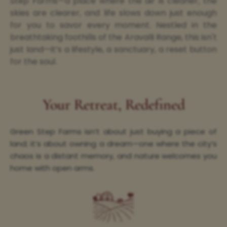
Step Farms—a place where the air is cleaner, the
skies are clearer, and life slows down just enough
for you to savor every moment. Nestled in the
breathtaking foothills of the Aravalli Range, this isn't
just land—it’s a lifestyle, a sanctuary, a reset button
for the soul.
Your Retreat, Redefined
Green Step Farms isn’t about just buying a piece of
land; it’s about owning a dream—one where the city’s
chaos is a distant memory, and nature welcomes you
home with open arms.