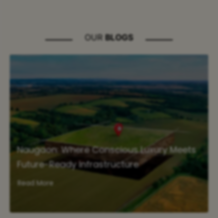
OUR
BLOGS
Naugaon: Where Conscious Luxury Meets
Future-Ready Infrastructure
Read More