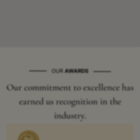
OUR
AWARDS
Our commitment to excellence has
earned us recognition in the
industry.