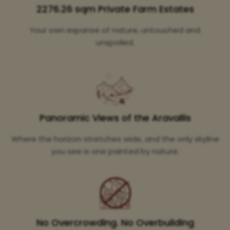
2276.26 sqm Private Farm Estates
Your own expanse of nature, untouched and
unspoiled.
Panoramic Views of the Aravallis
Where the horizon stretches wide, and the only skyline
you see is one painted by nature.
No Overcrowding. No Overbuilding