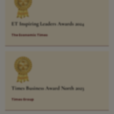
ET Inspiring Leaders Awards 2024
The Economic Times
Times Business Award North 2023
Times Group