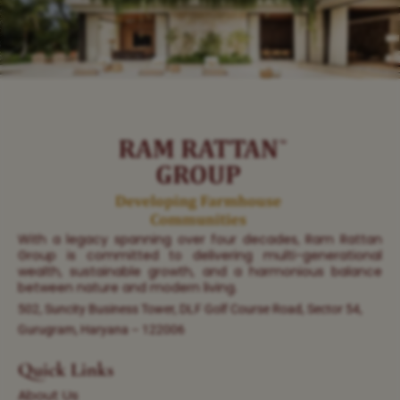
With a legacy spanning over four decades, Ram Rattan
Group is committed to delivering multi-generational
wealth, sustainable growth, and a harmonious balance
between nature and modern living.
502, Suncity Business Tower, DLF Golf Course Road, Sector 54,
Gurugram, Haryana – 122006
Quick Links
About Us