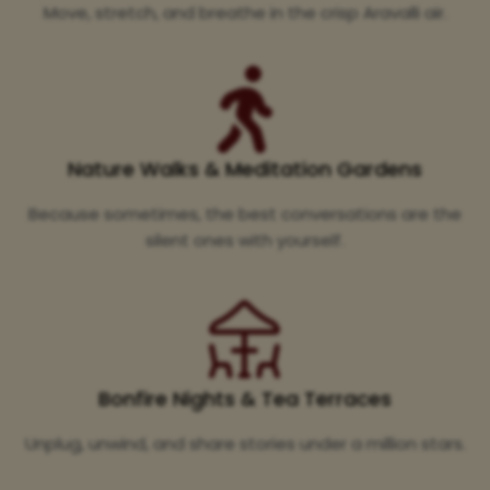
Move, stretch, and breathe in the crisp Aravalli air.
Nature Walks & Meditation Gardens
Because sometimes, the best conversations are the
silent ones with yourself.
Bonfire Nights & Tea Terraces
Unplug, unwind, and share stories under a million stars.