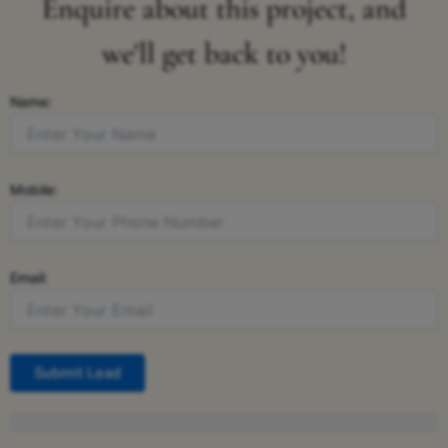
Enquire about this project, and
we'll get back to you!
Name:
Mobile:
Email:
Submit Lead