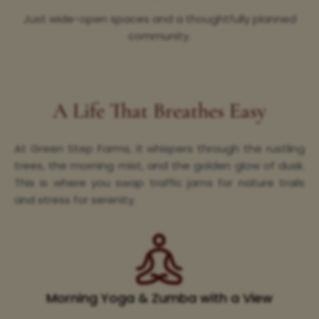
Just wide-open spaces and a thoughtfully planned
community.
A Life That Breathes Easy
At Green Step Farms, it whispers through the rustling
trees, the morning mist, and the golden glow of dusk.
This is where you swap traffic jams for nature trails
and stress for serenity.
Morning Yoga & Zumba with a View