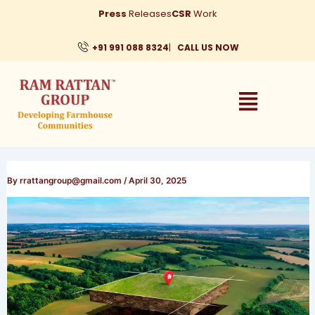
Skip
Press
Releases
CSR
Work
to
content
+91 991 088 8324
|
CALL US NOW
By
rrattangroup@gmail.com
/
April 30, 2025