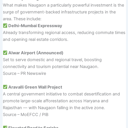
What makes Naugaon a particularly powerful investment is the
surge of government-backed infrastructure projects in the
area. These include:
Delhi–Mumbai Expressway
Already transforming regional access, reducing commute times
and opening real estate corridors.
Alwar Airport (Announced)
Set to serve domestic and regional travel, boosting
connectivity and tourism potential near Naugaon.
Source – PR Newswire
Aravalli Green Wall Project
A central government initiative to combat desertification and
promote large-scale afforestation across Haryana and
Rajasthan — with Naugaon falling in the active zone.
Source – MoEFCC / PIB