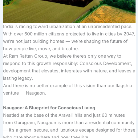
India is racing toward urbanization at an unprecedented pace.
With over 600 million citizens projected to live in cities by 2047,
we’re not just building homes — we’re shaping the future of
how people live, move, and breathe.
At Ram Rattan Group, we believe there’s only one way to
respond to this growth responsibly: Conscious Development,
development that elevates, integrates with nature, and leaves a
lasting legacy.
And there is no better example of this vision than our flagship
venture — Naugaon.
Naugaon: A Blueprint for Conscious Living
Nestled at the base of the Aravalli hills and just 60 minutes
from Gurugram, Naugaon is more than a residential community
— it’s a green, secure, and luxurious escape designed for those
who care about where and how they live.