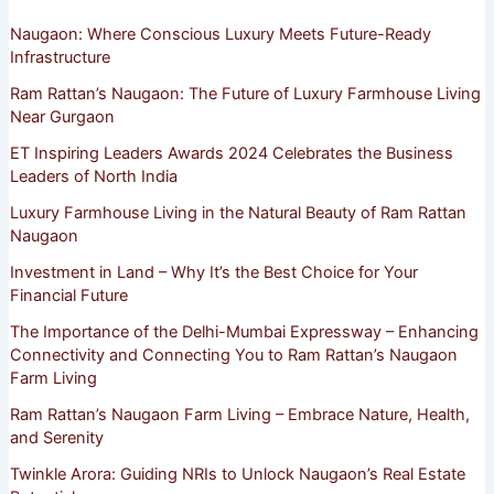
Naugaon: Where Conscious Luxury Meets Future-Ready
Infrastructure
Ram Rattan’s Naugaon: The Future of Luxury Farmhouse Living
Near Gurgaon
ET Inspiring Leaders Awards 2024 Celebrates the Business
Leaders of North India
Luxury Farmhouse Living in the Natural Beauty of Ram Rattan
Naugaon
Investment in Land – Why It’s the Best Choice for Your
Financial Future
The Importance of the Delhi-Mumbai Expressway – Enhancing
Connectivity and Connecting You to Ram Rattan’s Naugaon
Farm Living
Ram Rattan’s Naugaon Farm Living – Embrace Nature, Health,
and Serenity
Twinkle Arora: Guiding NRIs to Unlock Naugaon’s Real Estate