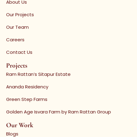
About Us
Our Projects
Our Team
Careers
Contact Us
Projects
Ram Rattan’s Sitapur Estate
Ananda Residency
Green Step Farms
Golden Age Isvara Farm by Ram Rattan Group
Our Work
Blogs