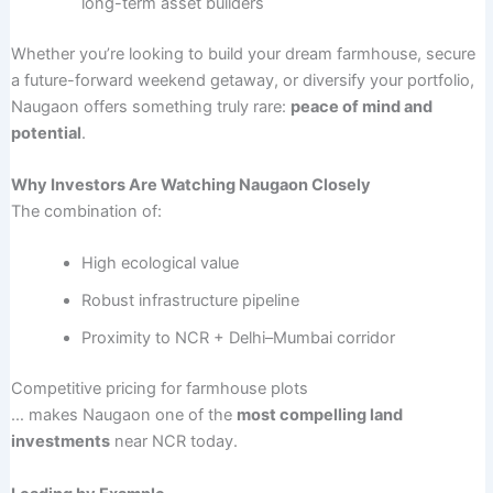
long-term asset builders
Whether you’re looking to build your dream farmhouse, secure
a future-forward weekend getaway, or diversify your portfolio,
Naugaon offers something truly rare:
peace of mind and
potential
.
Why Investors Are Watching Naugaon Closely
The combination of:
High ecological value
Robust infrastructure pipeline
Proximity to NCR + Delhi–Mumbai corridor
Competitive pricing for farmhouse plots
… makes Naugaon one of the
most compelling land
investments
near NCR today.