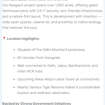
Our Naugaon project spans over 1,000 acres, offering gated
farmhouse plots with 24×7 security, eco-friendly infrastructure,
and a nature-first layout. This is development with intention —
wide open spaces, cleaner air, and proximity to native ecology
that restores the soul.
Location highlights:
Situated off the Delhi–Mumbai Expressway
60 minutes from Gurugram
Well-connected to Delhi, Jaipur, Ranthambore, and
other NCR hubs
Upcoming Alwar Airport adds future air connectivity
Nearby Sariska Tiger Reserve makes it a sustainable
tourism and wellness destination
Backed by Strong Government Initiatives