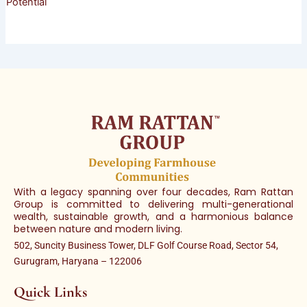
Potential
With a legacy spanning over four decades, Ram Rattan
Group is committed to delivering multi-generational
wealth, sustainable growth, and a harmonious balance
between nature and modern living.
502, Suncity Business Tower, DLF Golf Course Road, Sector 54,
Gurugram, Haryana – 122006
Quick Links