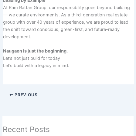
Leading by Example
At Ram Rattan Group, our responsibility goes beyond building
— we curate environments. As a third-generation real estate
group with over 40 years of experience, we are proud to lead
the shift toward conscious, green-first, and future-ready
development.
Naugaon is just the beginning.
Let’s not just build for today
Let’s build with a legacy in mind.
PREVIOUS
Recent Posts