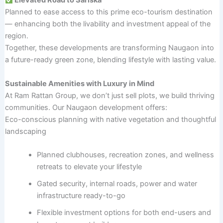
Elevated Road to Sariska
Planned to ease access to this prime eco-tourism destination
— enhancing both the livability and investment appeal of the
region.
Together, these developments are transforming Naugaon into
a future-ready green zone, blending lifestyle with lasting value.
Sustainable Amenities with Luxury in Mind
At Ram Rattan Group, we don’t just sell plots, we build thriving
communities. Our Naugaon development offers:
Eco-conscious planning with native vegetation and thoughtful
landscaping
Planned clubhouses, recreation zones, and wellness
retreats to elevate your lifestyle
Gated security, internal roads, power and water
infrastructure ready-to-go
Flexible investment options for both end-users and