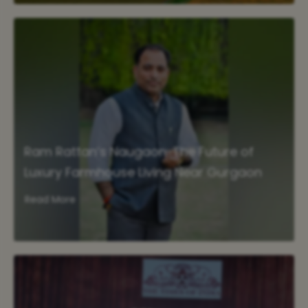
Ram Rattan’s Naugaon: The Future of
Luxury Farmhouse Living Near Gurgaon
Read More