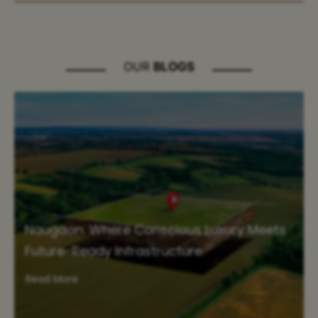
OUR
BLOGS
Naugaon: Where Conscious Luxury Meets
Future-Ready Infrastructure
Read More