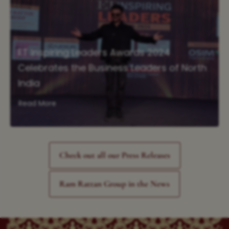
ET Inspiring Leaders Awards 2024
Celebrates the Business Leaders of North
India
Read More
Check out all our Press Releases
Ram Rattan Group in the News