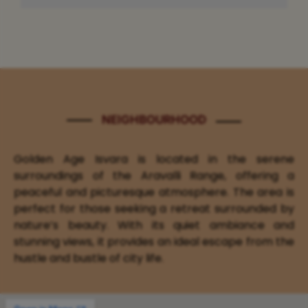
NEIGHBOURHOOD
Golden Age Isvara is located in the serene
surroundings of the Aravalli Range, offering a
peaceful and picturesque atmosphere. The area is
perfect for those seeking a retreat surrounded by
nature’s beauty. With its quiet ambiance and
stunning views, it provides an ideal escape from the
hustle and bustle of city life.