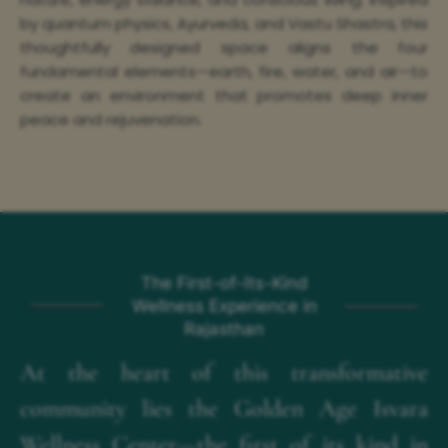
by quantum physics, Ayurveda, and Vastu Shastra, this
thoughtfully designed space aligns the four
fundamental elements—earth, fire, water, and air—to
create an environment that promotes deep inner
peace and rejuvenation.
The First-of-Its-Kind
Wellness Experience in
Rajasthan
At the heart of this transformative
community lies the Golden Age Isvara
Wellness Center—the first of its kind in