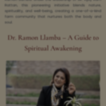
Rattan, this pioneering initiative blends nature,
spirituality, and well-being, creating a one-of-a-kind
farm community that nurtures both the body and
soul.
Dr. Ramon Llamba – A Guide to
Spiritual Awakening