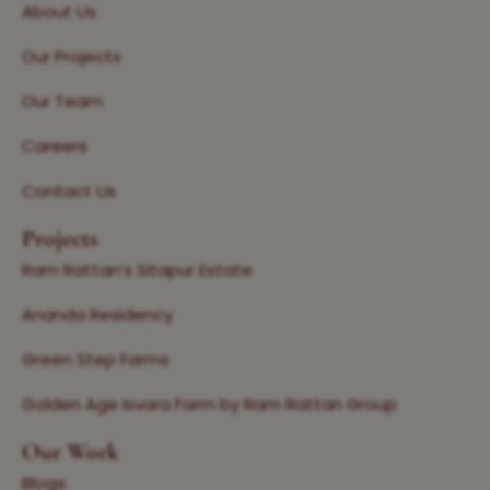
About Us
Our Projects
Our Team
Careers
Contact Us
Projects
Ram Rattan’s Sitapur Estate
Ananda Residency
Green Step Farms
Golden Age Isvara Farm by Ram Rattan Group
Our Work
Blogs