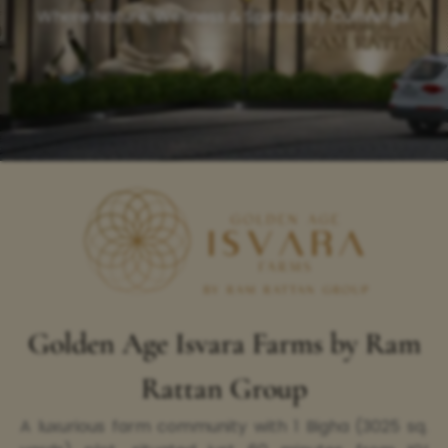
Where Nature, Wellness & Spirituality Converge.
Golden Age Isvara Farms by Ram
Rattan Group
A luxurious farm community with 1 Bigha (3025 sq.