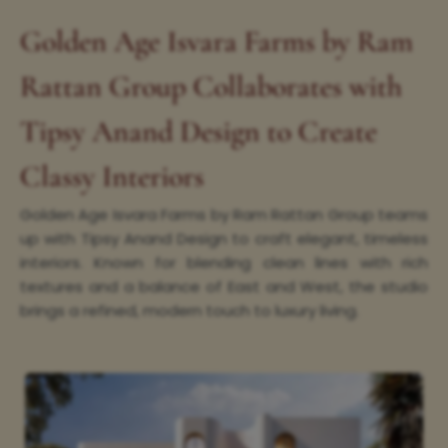
Golden Age Isvara Farms by Ram
Rattan Group Collaborates with
Tipsy Anand Design to Create
Classy Interiors
Golden Age Isvara Farms by Ram Rattan Group teams
up with Tipsy Anand Design to craft elegant, timeless
interiors. Known for blending clean lines with rich
textures and a balance of East and West, the studio
brings a refined, modern touch to luxury living.