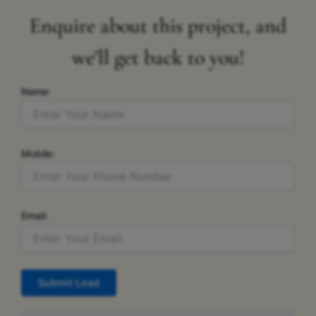
Enquire about this project, and
we'll get back to you!
Name:
Mobile:
Email:
Submit Lead