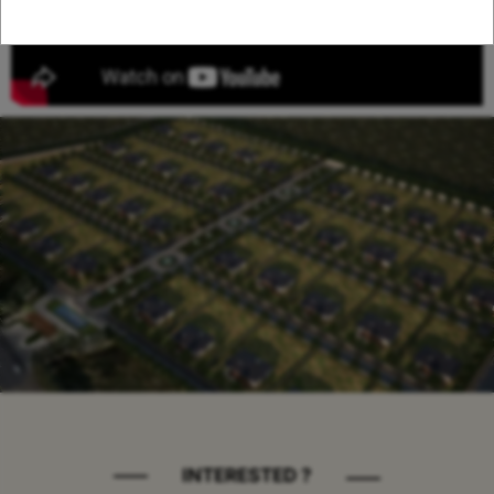
INTERESTED ?