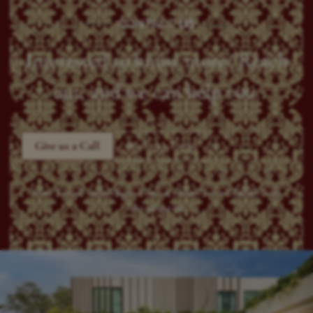
CONTACT
US
Interested to know more? Reach
out, and we can help you.
Give us a Call
Write an Email
Note: Details and designs may vary based on availability and
customization.