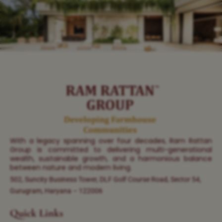
With a legacy spanning over four decades, Ram Rattan
Group is committed to delivering multi-generational
wealth, sustainable growth, and a harmonious balance
between nature and modern living.
502, Suncity Business Tower, DLF Golf Course Road, Sector 54,
Gurugram, Haryana – 122006
Quick Links