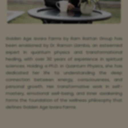
Golden Age Isvara Farms by Ram Rattan Group has
been envisioned by Dr. Ramon Llamba, an esteemed
expert in quantum physics and transformational
healing, with over 30 years of experience in spiritual
sciences. Holding a Ph.D. in Quantum Physics, she has
dedicated her life to understanding the deep
connection between energy, consciousness, and
personal growth. Her transformative work in self-
mastery, emotional well-being, and inner awakening
forms the foundation of the wellness philosophy that
defines Golden Age Isvara Farms.