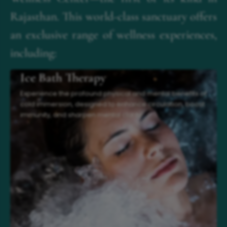
Rajasthan. This world-class sanctuary offers
an exclusive range of wellness experiences,
including:
Ice Bath Therapy
Experience the profound physical and mental benefits of
cold immersion, designed to enhance circulation, boost
immunity, and sharpen mental clarity.