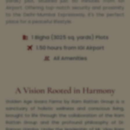
yards) plot, situated just 60 minutes from IGI
Airport. Offering top-notch security and proximity
to the Delhi-Mumbai Expressway, it's the perfect
place for a peaceful lifestyle.
1 Bigha (3025 sq. yards) Plots
1.50 hours from IGI Airport
All Amenities
A Vision Rooted in Harmony
Golden Age Isvara Farms by Ram Rattan Group is a
sanctuary of holistic wellness and conscious living,
brought to life through the collaboration of the Ram
Rattan Group and the profound philosophy of Dr.
Ramon Llamba. Under the leadership of Mr. Vijay Ram