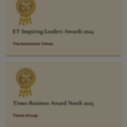
ET Inspiring Leaders Awards 2024
The Economic Times
Times Business Award North 2023
Times Group