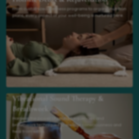
From customized wellness programs to organic nutrition
plans, every aspect of your well-being is nurtured here.
Vibrational Sound Therapy &
Breathwork
Harness the power of sound frequencies and
breathwork techniques to elevate consciousness and
heal from within.