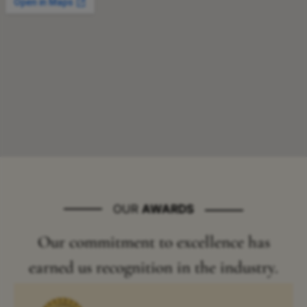
OUR
AWARDS
Our commitment to excellence has
earned us recognition in the industry.