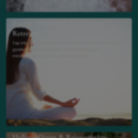
Energy Healing & Meditation
Retreats
Tap into ancient wisdom and modern science through
guided sessions focused on self-discovery,
mindfulness, and inner transformation.
Holistic Detox & Rejuvenation