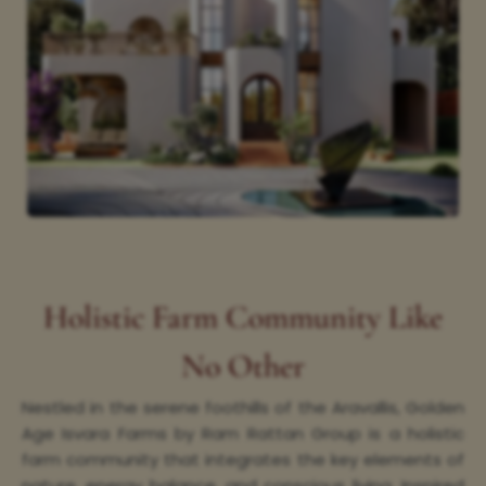
Holistic Farm Community Like
No Other
Nestled in the serene foothills of the Aravallis, Golden
Age Isvara Farms by Ram Rattan Group is a holistic
farm community that integrates the key elements of
nature, energy balance, and conscious living. Inspired