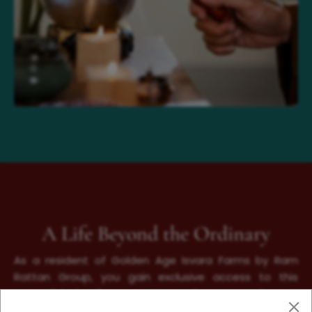
A Life Beyond the Ordinary
As a resident of Golden Age Isvara Farms by Ram
Rattan Group, you gain exclusive access to this
unparalleled wellness sanctuary, where every element
is designed to restore, rejuvenate, and uplift. More