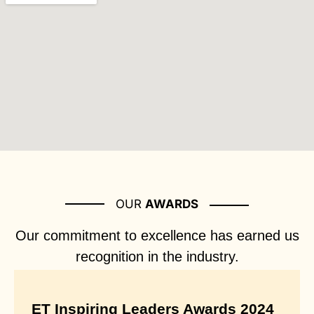
OUR
AWARDS
Our commitment to excellence has earned us
recognition in the industry.
ET Inspiring Leaders Awards 2024