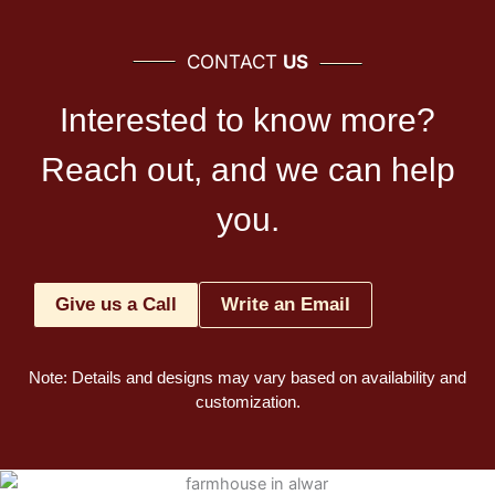
CONTACT
US
Interested to know more?
Reach out, and we can help
you.
Give us a Call
Write an Email
Note: Details and designs may vary based on availability and
customization.