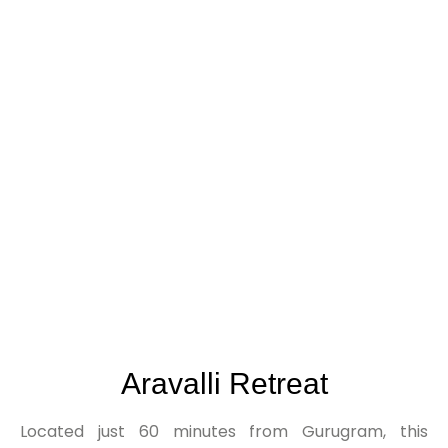
Where Connectivity Meets Serenity.
Aravalli Retreat
Located just 60 minutes from Gurugram, this