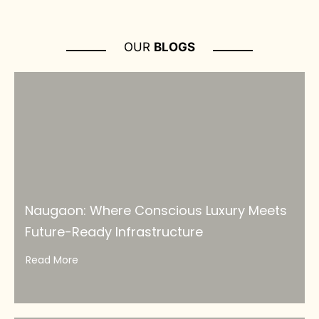
OUR
BLOGS
Naugaon: Where Conscious Luxury Meets
Future-Ready Infrastructure
Read More