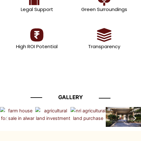
Legal Support
Green Surroundings
High ROI Potential
Transparency
GALLERY