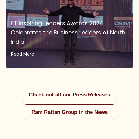
ET Inspiring Leaders Awards 2024
Celebrates the Business Leaders of North
India
Read More
Check out all our Press Releases
Ram Rattan Group in the News