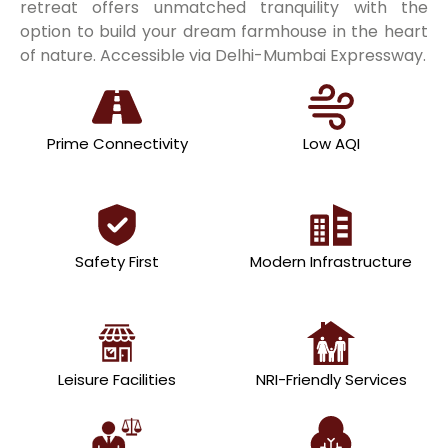
retreat offers unmatched tranquility with the
option to build your dream farmhouse in the heart
of nature. Accessible via Delhi-Mumbai Expressway.
Prime Connectivity
Low AQI
Safety First
Modern Infrastructure
Leisure Facilities
NRI-Friendly Services