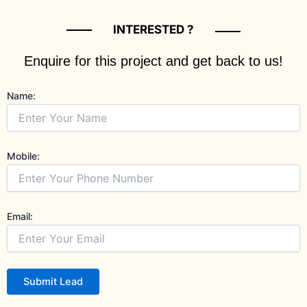
INTERESTED ?
Enquire for this project and get back to us!
Name:
Mobile:
Email:
Submit Lead