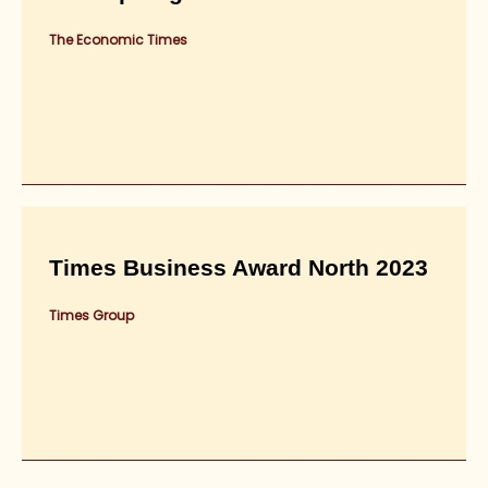
The Economic Times
Times Business Award North 2023
Times Group