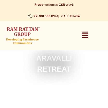
Skip
Press
Releases
CSR
Work
to
content
+91 991 088 8324
|
CALL US NOW
ARAVALLI
RETREAT