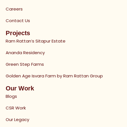
Careers
Contact Us
Projects
Ram Rattan’s Sitapur Estate
Ananda Residency
Green Step Farms
Golden Age Isvara Farm by Ram Rattan Group
Our Work
Blogs
CSR Work
Our Legacy