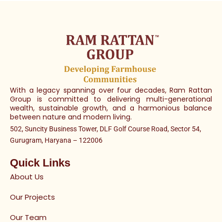
With a legacy spanning over four decades, Ram Rattan
Group is committed to delivering multi-generational
wealth, sustainable growth, and a harmonious balance
between nature and modern living.
502, Suncity Business Tower, DLF Golf Course Road, Sector 54,
Gurugram, Haryana – 122006
Quick Links
About Us
Our Projects
Our Team