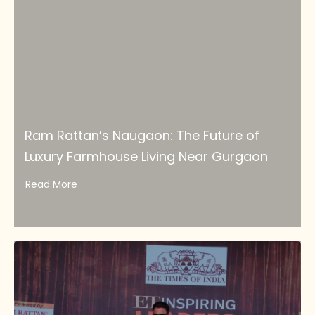
Ram Rattan’s Naugaon: The Future of
Luxury Farmhouse Living Near Gurgaon
Read More