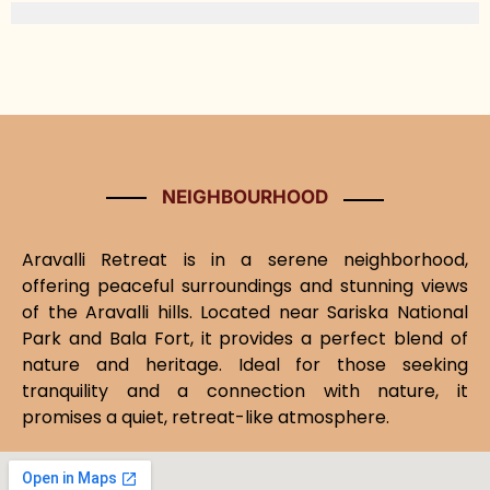
NEIGHBOURHOOD
Aravalli Retreat is in a serene neighborhood,
offering peaceful surroundings and stunning views
of the Aravalli hills. Located near Sariska National
Park and Bala Fort, it provides a perfect blend of
nature and heritage. Ideal for those seeking
tranquility and a connection with nature, it
promises a quiet, retreat-like atmosphere.