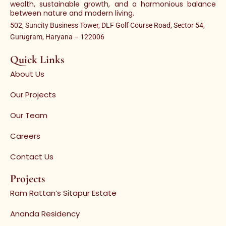
wealth, sustainable growth, and a harmonious balance
between nature and modern living.
502, Suncity Business Tower, DLF Golf Course Road, Sector 54,
Gurugram, Haryana – 122006
Quick Links
About Us
Our Projects
Our Team
Careers
Contact Us
Projects
Ram Rattan’s Sitapur Estate
Ananda Residency