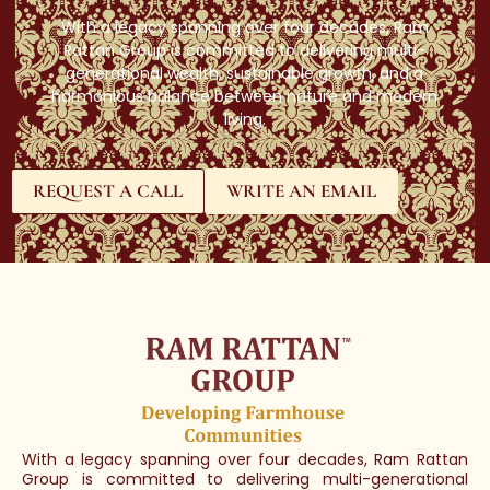
With a legacy spanning over four decades, Ram
Rattan Group is committed to delivering multi-
generational wealth, sustainable growth, and a
harmonious balance between nature and modern
living.
REQUEST A CALL
WRITE AN EMAIL
With a legacy spanning over four decades, Ram Rattan
Group is committed to delivering multi-generational