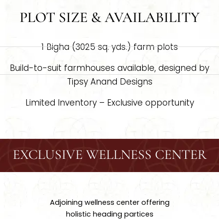
PLOT SIZE & AVAILABILITY
1 Bigha (3025 sq. yds.) farm plots
Build-to-suit farmhouses available, designed by
Tipsy Anand Designs
Limited Inventory – Exclusive opportunity
EXCLUSIVE WELLNESS CENTER
Adjoining wellness center offering
holistic heading partices