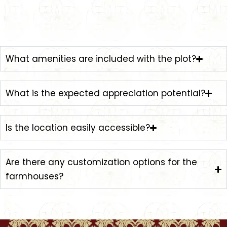
offering ample space for personalized farmhouse
development.
What amenities are included with the plot?
What is the expected appreciation potential?
Is the location easily accessible?
Are there any customization options for the
farmhouses?