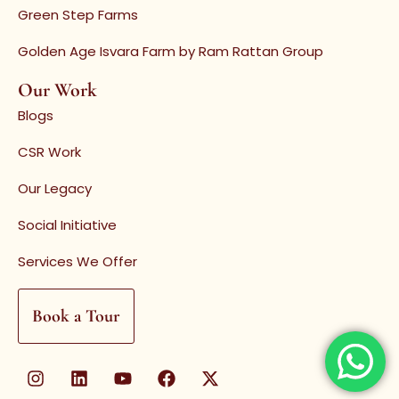
Green Step Farms
Golden Age Isvara Farm by Ram Rattan Group
Our Work
Blogs
CSR Work
Our Legacy
Social Initiative
Services We Offer
Book a Tour
I
L
Y
F
X
n
i
o
a
-