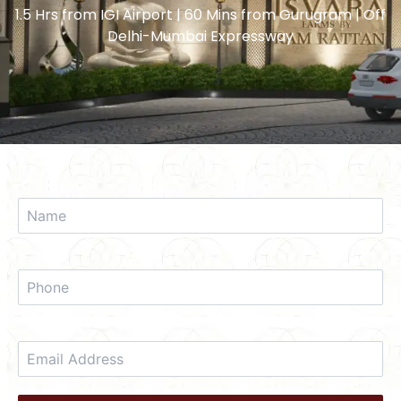
1.5 Hrs from IGI Airport | 60 Mins from Gurugram | Off
Delhi-Mumbai Expressway