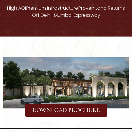
High AQI
Premium Infrastructure
Proven Land Returns
Off Delhi-Mumbai Expressway
DOWNLOAD BROCHURE