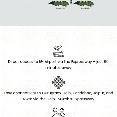
Direct access to IGI Airport via the Expressway – just 60
minutes away
RAISE A REQUEST
FOR FREE CONSULTATION / SITE VISIT
Easy connectivity to Gurugram, Delhi, Faridabad, Jaipur, and
Alwar via the Delhi-Mumbai Expressway
Name: