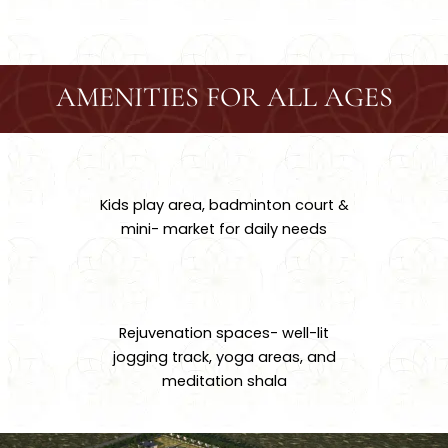
AMENITIES FOR ALL AGES
Kids play area, badminton court &
mini- market for daily needs
Rejuvenation spaces- well-lit
jogging track, yoga areas, and
meditation shala