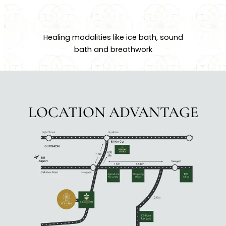
Healing modalities like ice bath, sound
bath and breathwork
LOCATION ADVANTAGE