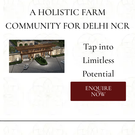
A HOLISTIC FARM
COMMUNITY FOR DELHI NCR
Tap into
Limitless
Potential
ENQUIRE
NOW