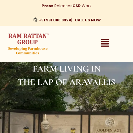
Skip
Press
Releases
CSR
Work
to
content
+91 991 088 8324
|
CALL US NOW
FARM LIVING IN
THE LAP OF ARAVALLIS