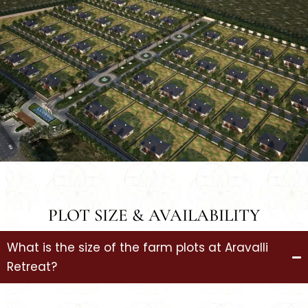
PLOT SIZE & AVAILABILITY
What is the size of the farm plots at Aravalli
Retreat?
The farm plots are available in sizes of 1,500 sq. yards,