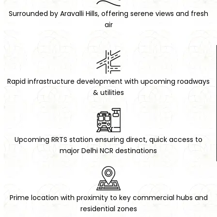
Surrounded by Aravalli Hills, offering serene views and fresh
air
Mobile:
Email:
Rapid infrastructure development with upcoming roadways
& utilities
Submit Lead
Upcoming RRTS station ensuring direct, quick access to
major Delhi NCR destinations
Prime location with proximity to key commercial hubs and
residential zones