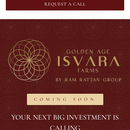
REQUEST A CALL
COMING SOON
YOUR NEXT BIG INVESTMENT IS
CALLING